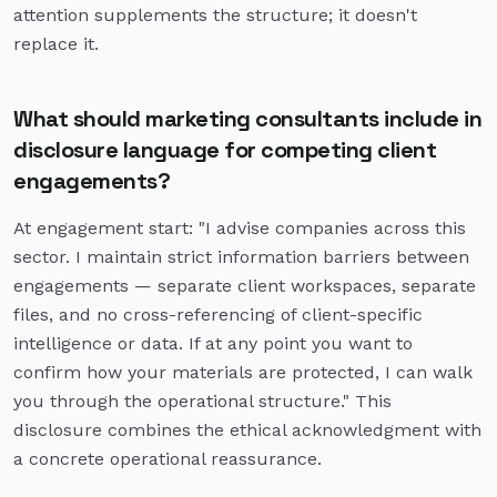
attention supplements the structure; it doesn't
replace it.
What should marketing consultants include in
disclosure language for competing client
engagements?
At engagement start: "I advise companies across this
sector. I maintain strict information barriers between
engagements — separate client workspaces, separate
files, and no cross-referencing of client-specific
intelligence or data. If at any point you want to
confirm how your materials are protected, I can walk
you through the operational structure." This
disclosure combines the ethical acknowledgment with
a concrete operational reassurance.