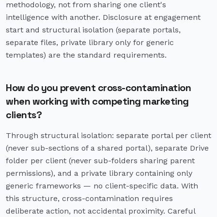
methodology, not from sharing one client's
intelligence with another. Disclosure at engagement
start and structural isolation (separate portals,
separate files, private library only for generic
templates) are the standard requirements.
How do you prevent cross-contamination
when working with competing marketing
clients?
Through structural isolation: separate portal per client
(never sub-sections of a shared portal), separate Drive
folder per client (never sub-folders sharing parent
permissions), and a private library containing only
generic frameworks — no client-specific data. With
this structure, cross-contamination requires
deliberate action, not accidental proximity. Careful