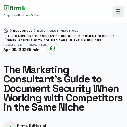
firmä
Organize
Protect
Deliver
RESOURCES
BLOG
BEST PRACTICES
HOME
THE MARKETING CONSULTANT'S GUIDE TO DOCUMENT SECURITY
WHEN WORKING WITH COMPETITORS IN THE SAME NICHE
PUBLISHED
READ TIME
Apr 09, 2026
5
min
Listen to this article
The Marketing
Consultant's Guide to
Document Security When
Working with Competitors
in the Same Niche
Firma Editorial