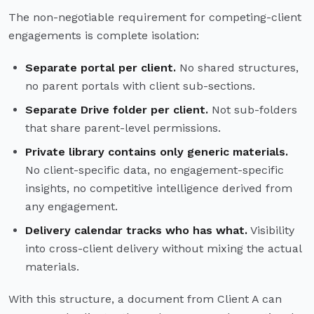
The non-negotiable requirement for competing-client
engagements is complete isolation:
Separate portal per client.
No shared structures,
no parent portals with client sub-sections.
Separate Drive folder per client.
Not sub-folders
that share parent-level permissions.
Private library contains only generic materials.
No client-specific data, no engagement-specific
insights, no competitive intelligence derived from
any engagement.
Delivery calendar tracks who has what.
Visibility
into cross-client delivery without mixing the actual
materials.
With this structure, a document from Client A can