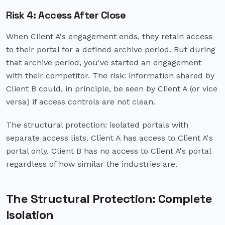
Risk 4: Access After Close
When Client A's engagement ends, they retain access
to their portal for a defined archive period. But during
that archive period, you've started an engagement
with their competitor. The risk: information shared by
Client B could, in principle, be seen by Client A (or vice
versa) if access controls are not clean.
The structural protection: isolated portals with
separate access lists. Client A has access to Client A's
portal only. Client B has no access to Client A's portal
regardless of how similar the industries are.
The Structural Protection: Complete
Isolation