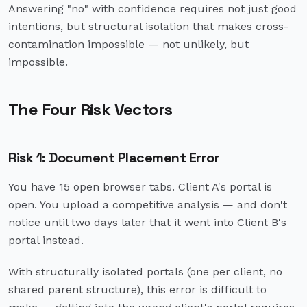
Answering "no" with confidence requires not just good
intentions, but structural isolation that makes cross-
contamination impossible — not unlikely, but
impossible.
The Four Risk Vectors
Risk 1: Document Placement Error
You have 15 open browser tabs. Client A's portal is
open. You upload a competitive analysis — and don't
notice until two days later that it went into Client B's
portal instead.
With structurally isolated portals (one per client, no
shared parent structure), this error is difficult to