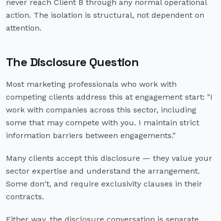
never reach Client B through any normal operational
action. The isolation is structural, not dependent on
attention.
The Disclosure Question
Most marketing professionals who work with
competing clients address this at engagement start: "I
work with companies across this sector, including
some that may compete with you. I maintain strict
information barriers between engagements."
Many clients accept this disclosure — they value your
sector expertise and understand the arrangement.
Some don't, and require exclusivity clauses in their
contracts.
Either way, the disclosure conversation is separate