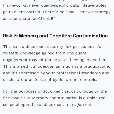
frameworks, never client-specific data); deliverables
go to client portals. There is no "use Client A's strategy
as a template for Client B."
Risk 3: Memory and Cognitive Contamination
This isn't a document security risk per se, but it's
related: knowledge gained from one client
engagement may influence your thinking in another.
This is an ethical question as much as a practical one,
and it's addressed by your professional standards and
disclosure practices, not by document controls.
For the purposes of document security, focus on the
first two risks. Memory contamination is outside the
scope of operational document management.