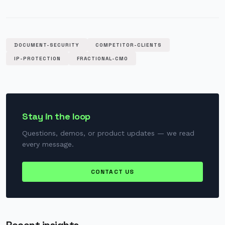
DOCUMENT-SECURITY
COMPETITOR-CLIENTS
IP-PROTECTION
FRACTIONAL-CMO
Stay in the loop
Questions, demos, or product updates — we read
every message.
CONTACT US