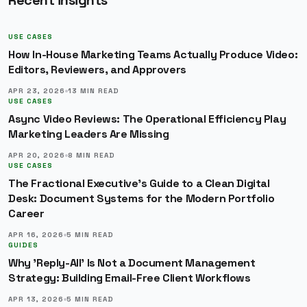
Recent insights
USE CASES
How In-House Marketing Teams Actually Produce Video:
Editors, Reviewers, and Approvers
APR 23, 2026
13
MIN READ
USE CASES
Async Video Reviews: The Operational Efficiency Play
Marketing Leaders Are Missing
APR 20, 2026
8
MIN READ
USE CASES
The Fractional Executive's Guide to a Clean Digital
Desk: Document Systems for the Modern Portfolio
Career
APR 16, 2026
5
MIN READ
GUIDES
Why 'Reply-All' Is Not a Document Management
Strategy: Building Email-Free Client Workflows
APR 13, 2026
5
MIN READ