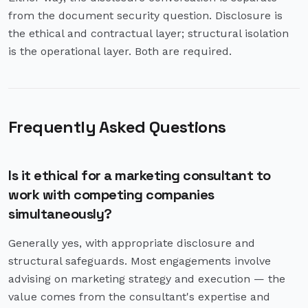
from the document security question. Disclosure is
the ethical and contractual layer; structural isolation
is the operational layer. Both are required.
Frequently Asked Questions
Is it ethical for a marketing consultant to
work with competing companies
simultaneously?
Generally yes, with appropriate disclosure and
structural safeguards. Most engagements involve
advising on marketing strategy and execution — the
value comes from the consultant's expertise and