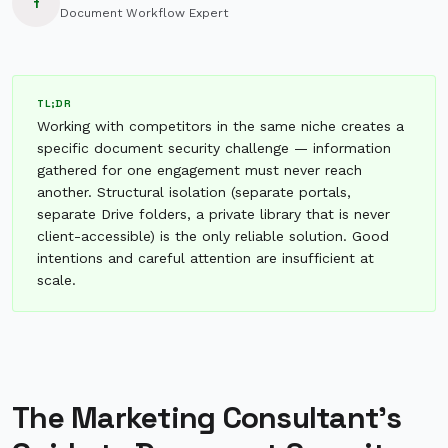
f
Document Workflow Expert
TL;DR
Working with competitors in the same niche creates a
specific document security challenge — information
gathered for one engagement must never reach
another. Structural isolation (separate portals,
separate Drive folders, a private library that is never
client-accessible) is the only reliable solution. Good
intentions and careful attention are insufficient at
scale.
The Marketing Consultant's