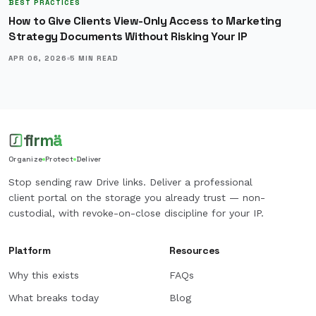
BEST PRACTICES
How to Give Clients View-Only Access to Marketing
Strategy Documents Without Risking Your IP
APR 06, 2026
5
MIN READ
firmä
Organize
Protect
Deliver
Stop sending raw Drive links. Deliver a professional
client portal on the storage you already trust — non-
custodial, with revoke-on-close discipline for your IP.
Platform
Resources
Why this exists
FAQs
What breaks today
Blog