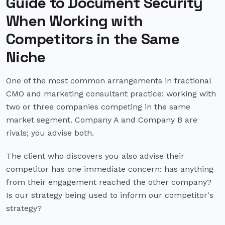
Guide to Document Security
When Working with
Competitors in the Same
Niche
One of the most common arrangements in fractional
CMO and marketing consultant practice: working with
two or three companies competing in the same
market segment. Company A and Company B are
rivals; you advise both.
The client who discovers you also advise their
competitor has one immediate concern: has anything
from their engagement reached the other company?
Is our strategy being used to inform our competitor's
strategy?