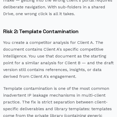
make — getting into the wrong client's portal requires
deliberate navigation. With sub-folders in a shared
Drive, one wrong click is all it takes.
Risk 2: Template Contamination
You create a competitor analysis for Client A. The
document contains Client A's specific competitive
intelligence. You use that document as the starting
point for a similar analysis for Client B — and the draft
version still contains references, insights, or data
derived from Client A's engagement.
Template contamination is one of the most common
inadvertent IP leakage mechanisms in multi-client
practice. The fix is strict separation between client-
specific deliverables and library templates: templates
come from the private library (containing generic