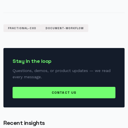
FRACTIONAL-CXO
DOCUMENT-WORKFLOW
Stay in the loop
Questions, demos, or product updates — we read
every message.
CONTACT US
Recent insights