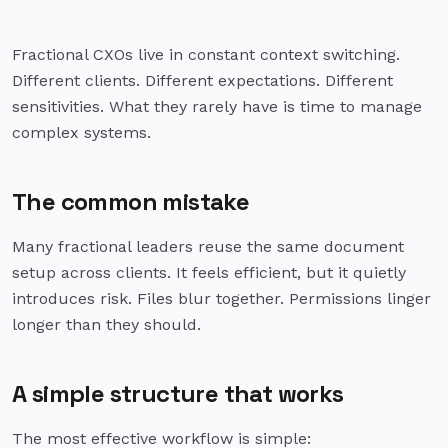
Fractional CXOs live in constant context switching.
Different clients. Different expectations. Different
sensitivities. What they rarely have is time to manage
complex systems.
The common mistake
Many fractional leaders reuse the same document
setup across clients. It feels efficient, but it quietly
introduces risk. Files blur together. Permissions linger
longer than they should.
A simple structure that works
The most effective workflow is simple: