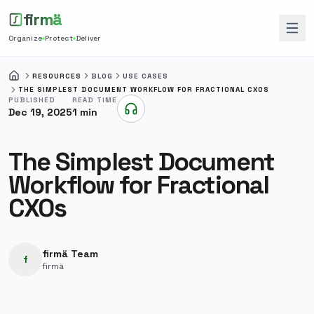
firmä
Organize
Protect
Deliver
RESOURCES
BLOG
USE CASES
HOME
THE SIMPLEST DOCUMENT WORKFLOW FOR FRACTIONAL CXOS
PUBLISHED
READ TIME
Dec 19, 2025
1
min
Listen to this article
The Simplest Document
Workflow for Fractional
CXOs
firmä Team
f
firmä