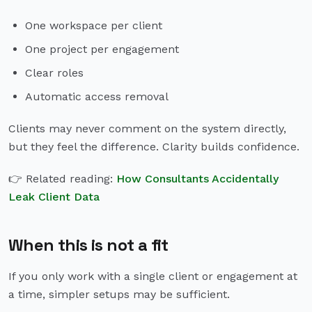
One workspace per client
One project per engagement
Clear roles
Automatic access removal
Clients may never comment on the system directly,
but they feel the difference. Clarity builds confidence.
👉 Related reading:
How Consultants Accidentally
Leak Client Data
When this is not a fit
If you only work with a single client or engagement at
a time, simpler setups may be sufficient.