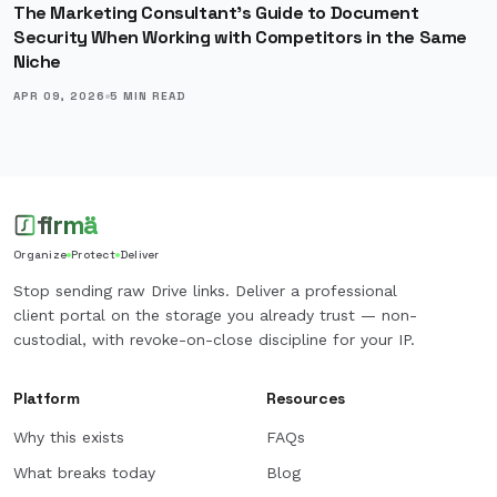
The Marketing Consultant's Guide to Document
Security When Working with Competitors in the Same
Niche
APR 09, 2026
5
MIN READ
firmä
Organize
Protect
Deliver
Stop sending raw Drive links. Deliver a professional
client portal on the storage you already trust — non-
custodial, with revoke-on-close discipline for your IP.
Platform
Resources
Why this exists
FAQs
What breaks today
Blog