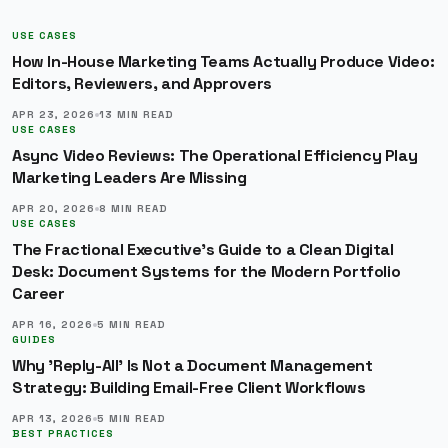
USE CASES
How In-House Marketing Teams Actually Produce Video:
Editors, Reviewers, and Approvers
APR 23, 2026
13
MIN READ
USE CASES
Async Video Reviews: The Operational Efficiency Play
Marketing Leaders Are Missing
APR 20, 2026
8
MIN READ
USE CASES
The Fractional Executive's Guide to a Clean Digital
Desk: Document Systems for the Modern Portfolio
Career
APR 16, 2026
5
MIN READ
GUIDES
Why 'Reply-All' Is Not a Document Management
Strategy: Building Email-Free Client Workflows
APR 13, 2026
5
MIN READ
BEST PRACTICES